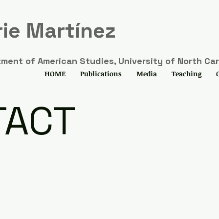
ie Martínez
ment of American Studies, University of North Caro
HOME
Publications
Media
Teaching
TACT
u