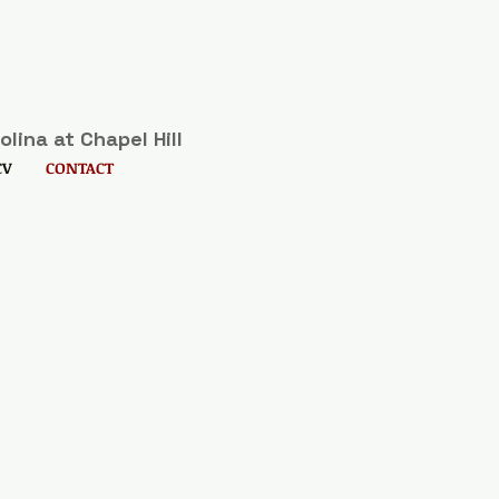
lina at Chapel Hill
CV
CONTACT