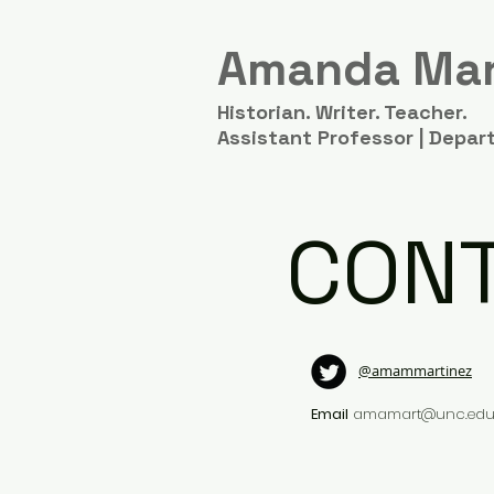
Amanda Mar
Historian. Writer. Teacher.
Assistant Professor | Depart
CON
@amammartinez
Email
amamart@unc.ed